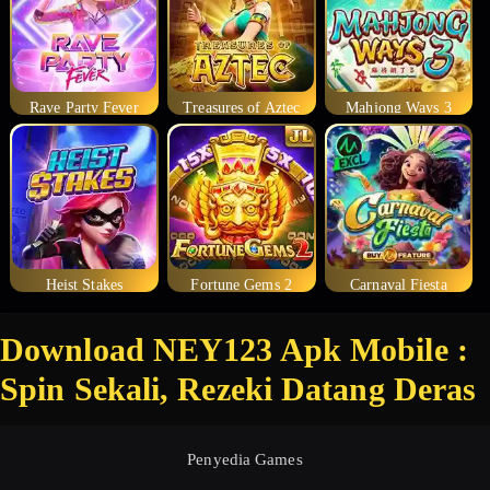
Rave Party Fever
Treasures of Aztec
Mahjong Ways 3
Heist Stakes
Fortune Gems 2
Carnaval Fiesta
Download NEY123 Apk Mobile :
Spin Sekali, Rezeki Datang Deras
Penyedia Games