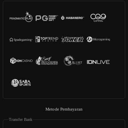
Metode Pembayaran
Transfer Bank