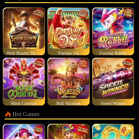
Wild Bounty Showdown
Fortune Ox
Fortune Rabbit
Mask Carnival
Bali Vacation
Speed Winner
Hot Games