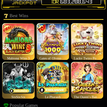
Best Wins
Mahjong Wins 3
Gates of Olympus 1000
Lucky Twins Power Clusters
SixSixSix
Le Pharaoh
The Queen's Banquet
Popular Games