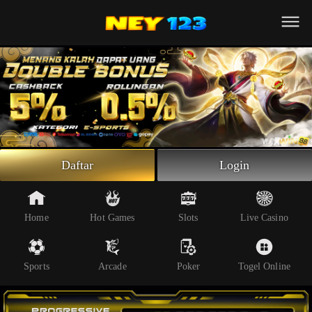
Beranda
Slot Online
Live Casino
Sportsbook
Arcade
Togel Online
Daftar
Login
Poker
Whatsapp
Home
Hot Games
Slots
Live Casino
Telegram
Sports
Arcade
Poker
Togel Online
Livechat