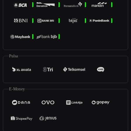
Pulsa
E-Money