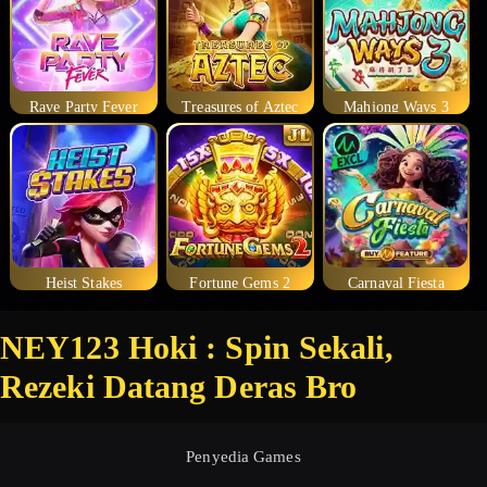
Rave Party Fever
Treasures of Aztec
Mahjong Ways 3
Heist Stakes
Fortune Gems 2
Carnaval Fiesta
NEY123 Hoki : Spin Sekali,
Rezeki Datang Deras Bro
Penyedia Games