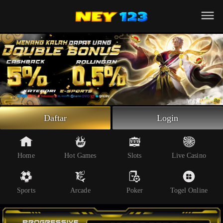
Beranda
Slot Online
Live Casino
Sportsbook
Arcade
Togel Online
Daftar
Login
Poker
Whatsapp
Home
Hot Games
Slots
Live Casino
Telegram
Sports
Arcade
Poker
Togel Online
Livechat