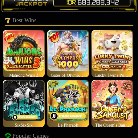
Best Wins
Mahjong Wins 3
Gates of Olympus 1000
Lucky Twins Power Clusters
SixSixSix
Le Pharaoh
The Queen's Banquet
Popular Games