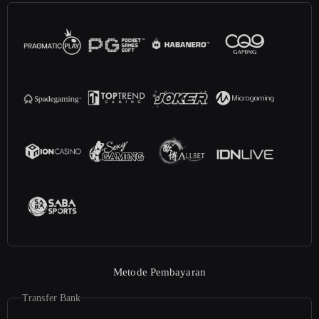
Metode Pembayaran
Transfer Bank