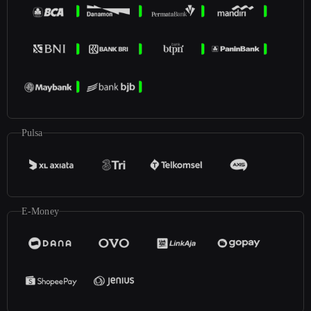
Pulsa
E-Money