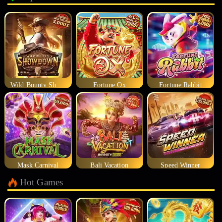
Wild Bounty Showdown
Fortune Ox
Fortune Rabbit
Mask Carnival
Bali Vacation
Speed Winner
Hot Games