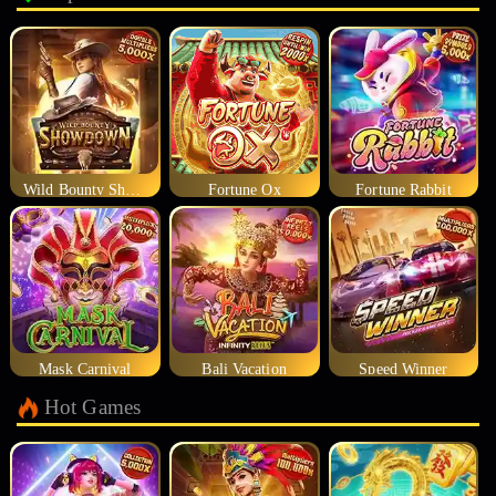
Wild Bounty Showdown
Fortune Ox
Fortune Rabbit
Mask Carnival
Bali Vacation
Speed Winner
Hot Games