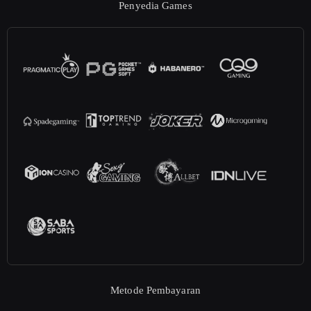
Penyedia Games
Metode Pembayaran