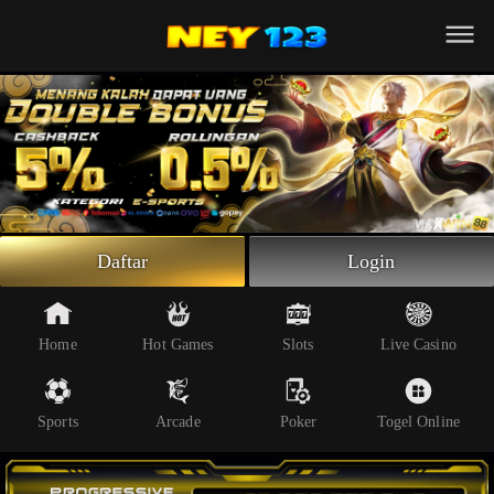
Beranda
Slot Online
Live Casino
Sportsbook
Arcade
Togel Online
Daftar
Login
Poker
Whatsapp
Home
Hot Games
Slots
Live Casino
Telegram
Sports
Arcade
Poker
Togel Online
Livechat