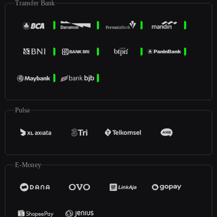
Transfer Bank
Pulsa
E-Money