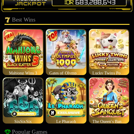
Best Wins
Mahjong Wins 3
Gates of Olympus 1000
Lucky Twins Power Clusters
SixSixSix
Le Pharaoh
The Queen's Banquet
Popular Games