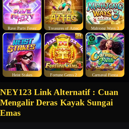
Rave Party Fever
Treasures of Aztec
Mahjong Ways 3
Heist Stakes
Fortune Gems 2
Carnaval Fiesta
NEY123 Link Alternatif : Cuan
Mengalir Deras Kayak Sungai
Emas